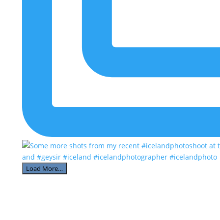
Load More…