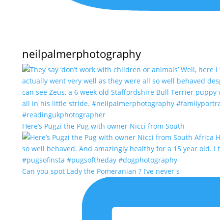
neilpalmerphotography
Here’s Pugzi the Pug with owner Nicci from South
Can you spot Lady the Pomeranian ? I’ve never s