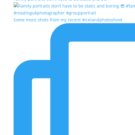
Some more shots from my recent #icelandphotoshoot