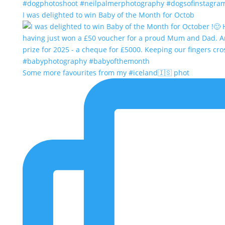
I was delighted to win Baby of the Month for Octob
Some more favourites from my #iceland🇮🇸 phot