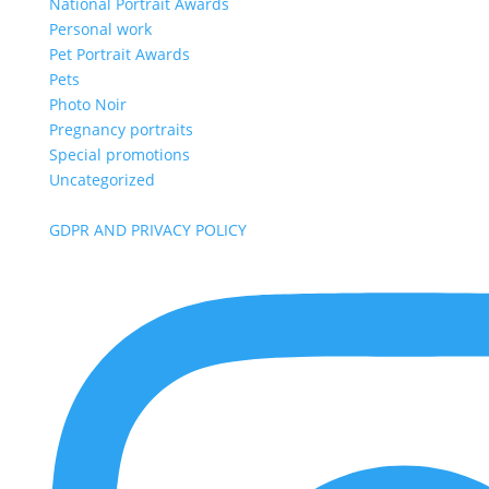
National Portrait Awards
Personal work
Pet Portrait Awards
Pets
Photo Noir
Pregnancy portraits
Special promotions
Uncategorized
GDPR AND PRIVACY POLICY