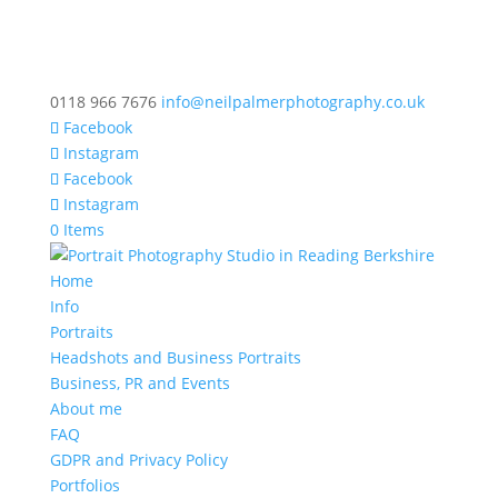
0118 966 7676
info@neilpalmerphotography.co.uk
Facebook
Instagram
Facebook
Instagram
0 Items
Home
Info
Portraits
Headshots and Business Portraits
Business, PR and Events
About me
FAQ
GDPR and Privacy Policy
Portfolios