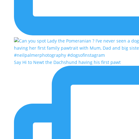
Say Hi to Newt the Dachshund having his first pawt