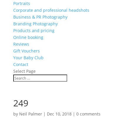
Portraits
Corporate and professional headshots
Business & PR Photography
Branding Photography
Products and pricing
Online booking
Reviews
Gift Vouchers
Your Baby Club
Contact
Select Page
249
by
Neil Palmer
|
Dec 10, 2018
|
0 comments