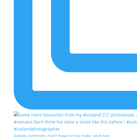
Family portraits don’t have to be static and bor