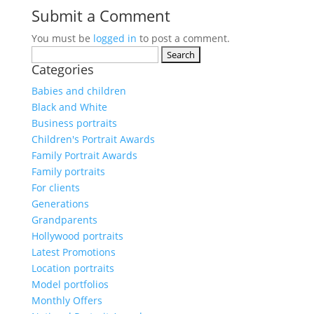
Submit a Comment
You must be
logged in
to post a comment.
Search
Categories
for:
Babies and children
Black and White
Business portraits
Children's Portrait Awards
Family Portrait Awards
Family portraits
For clients
Generations
Grandparents
Hollywood portraits
Latest Promotions
Location portraits
Model portfolios
Monthly Offers