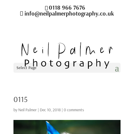
0118 966 7676
info@neilpalmerphotography.co.uk
Select Page
0115
by
Neil Palmer
|
Dec 10, 2018
|
0 comments