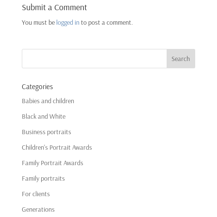
Submit a Comment
You must be
logged in
to post a comment.
Categories
Babies and children
Black and White
Business portraits
Children's Portrait Awards
Family Portrait Awards
Family portraits
For clients
Generations