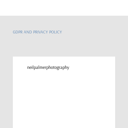
GDPR AND PRIVACY POLICY
neilpalmerphotography