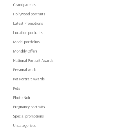
Grandparents
Hollywood portraits
Latest Promotions
Location portraits
Model portfolios
Monthly Offers
National Portrait Awards
Personal work
Pet Portrait Awards
Pets
Photo Noir
Pregnancy portraits
Special promotions
Uncategorized