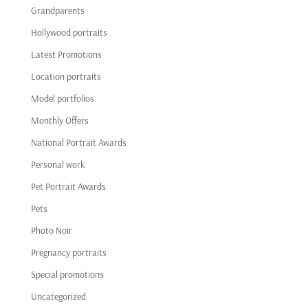
Grandparents
Hollywood portraits
Latest Promotions
Location portraits
Model portfolios
Monthly Offers
National Portrait Awards
Personal work
Pet Portrait Awards
Pets
Photo Noir
Pregnancy portraits
Special promotions
Uncategorized