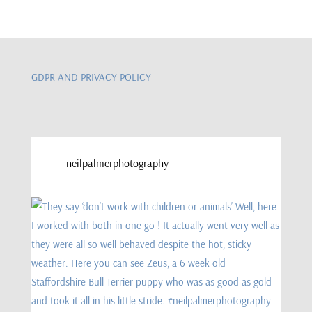
GDPR AND PRIVACY POLICY
neilpalmerphotography