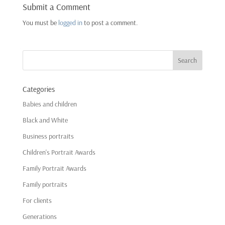
Submit a Comment
You must be
logged in
to post a comment.
Categories
Babies and children
Black and White
Business portraits
Children's Portrait Awards
Family Portrait Awards
Family portraits
For clients
Generations