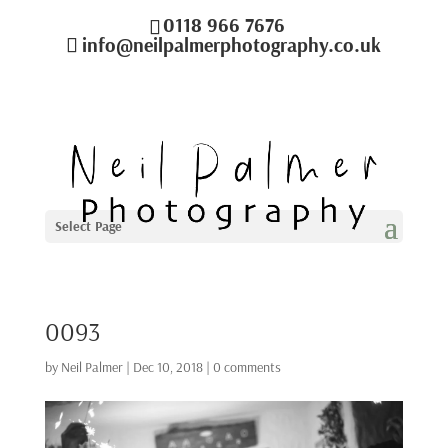
0118 966 7676
info@neilpalmerphotography.co.uk
Select Page
0093
by
Neil Palmer
|
Dec 10, 2018
|
0 comments