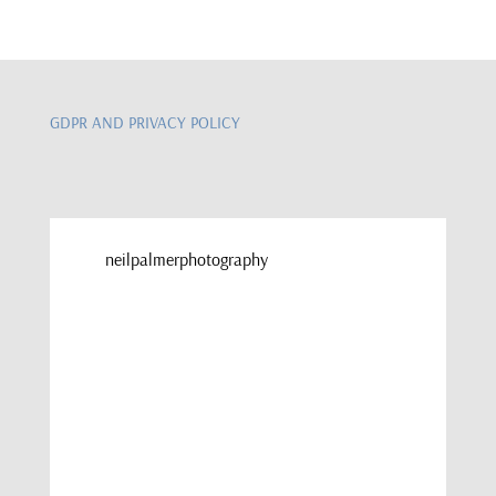
GDPR AND PRIVACY POLICY
neilpalmerphotography