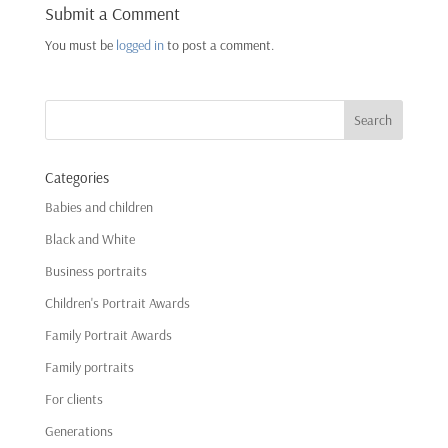
Submit a Comment
You must be
logged in
to post a comment.
Categories
Babies and children
Black and White
Business portraits
Children's Portrait Awards
Family Portrait Awards
Family portraits
For clients
Generations