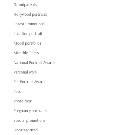
Grandparents
Hollywood portraits
Latest Promotions
Location portraits
Model portfolios
Monthly Offers
National Portrait Awards
Personal work
Pet Portrait Awards
Pets
Photo Noir
Pregnancy portraits
Special promotions
Uncategorized