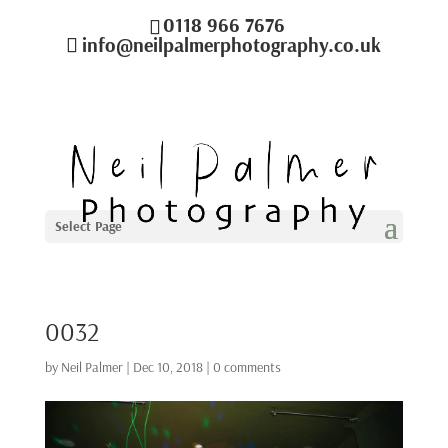
0118 966 7676
info@neilpalmerphotography.co.uk
Select Page
0032
by
Neil Palmer
|
Dec 10, 2018
|
0 comments