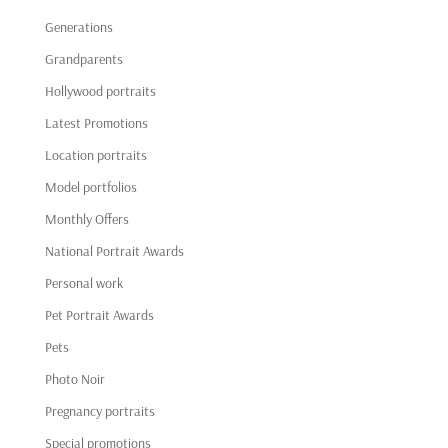
Generations
Grandparents
Hollywood portraits
Latest Promotions
Location portraits
Model portfolios
Monthly Offers
National Portrait Awards
Personal work
Pet Portrait Awards
Pets
Photo Noir
Pregnancy portraits
Special promotions