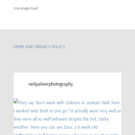
Uncategorized
GDPR AND PRIVACY POLICY
neilpalmerphotography