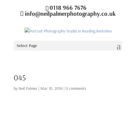
0118 966 7676
info@neilpalmerphotography.co.uk
Select Page
045
by
Neil Palmer
|
Mar 10, 2016
|
0 comments