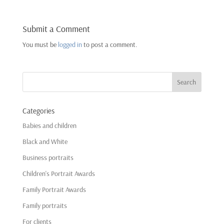
Submit a Comment
You must be
logged in
to post a comment.
Categories
Babies and children
Black and White
Business portraits
Children's Portrait Awards
Family Portrait Awards
Family portraits
For clients