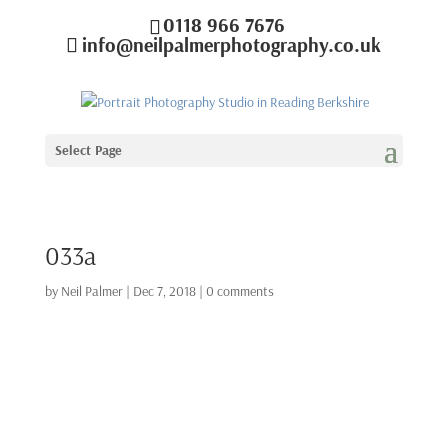
0118 966 7676
info@neilpalmerphotography.co.uk
Select Page
033a
by
Neil Palmer
|
Dec 7, 2018
|
0 comments