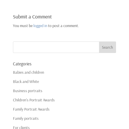
Submit a Comment
You must be
logged in
to post a comment.
Categories
Babies and children
Black and White
Business portraits
Children's Portrait Awards
Family Portrait Awards
Family portraits
For clients