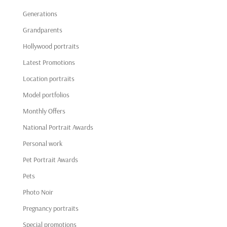
Generations
Grandparents
Hollywood portraits
Latest Promotions
Location portraits
Model portfolios
Monthly Offers
National Portrait Awards
Personal work
Pet Portrait Awards
Pets
Photo Noir
Pregnancy portraits
Special promotions