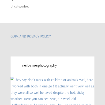
Uncategorized
GDPR AND PRIVACY POLICY
neilpalmerphotography