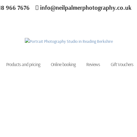
18 966 7676
info@neilpalmerphotography.co.uk
Products and pricing
Online booking
Reviews
Gift Vouchers