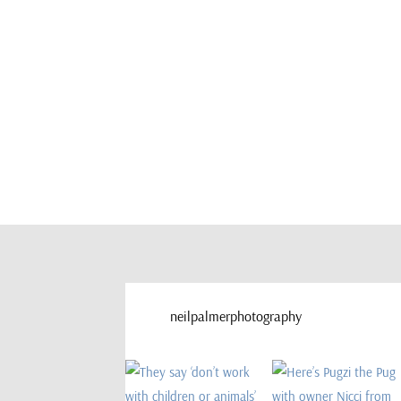
neilpalmerphotography