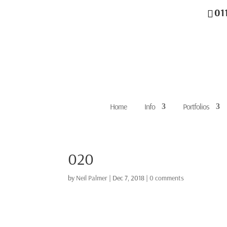
01
Home
Info
Portfolios
020
by
Neil Palmer
|
Dec 7, 2018
|
0 comments