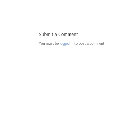
Submit a Comment
You must be
logged in
to post a comment.