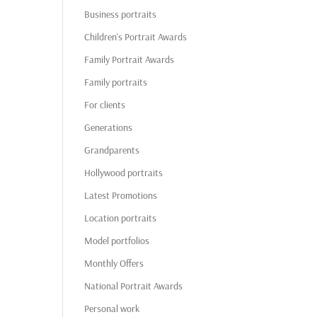
Business portraits
Children's Portrait Awards
Family Portrait Awards
Family portraits
For clients
Generations
Grandparents
Hollywood portraits
Latest Promotions
Location portraits
Model portfolios
Monthly Offers
National Portrait Awards
Personal work