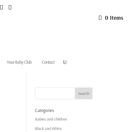
0 Items
Your Baby Club
Contact
Categories
Babies and children
Black and White