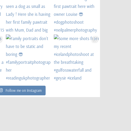
Follow me on Instagram