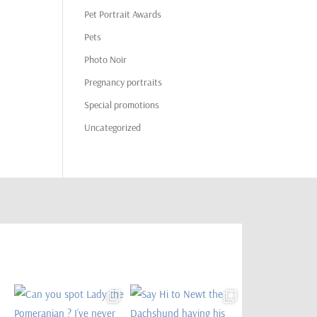
Pet Portrait Awards
Pets
Photo Noir
Pregnancy portraits
Special promotions
Uncategorized