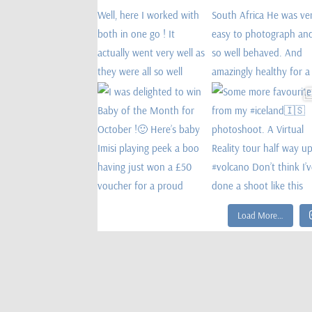
Load More…