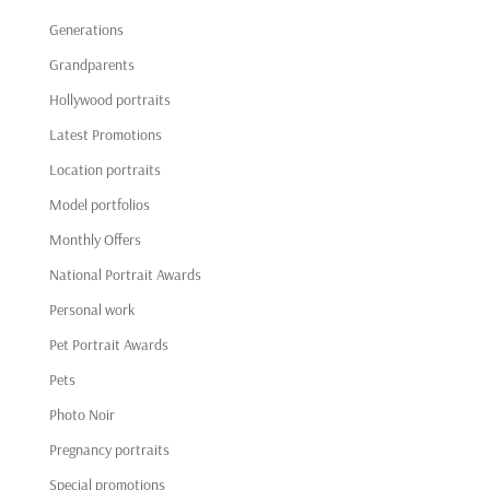
Generations
Grandparents
Hollywood portraits
Latest Promotions
Location portraits
Model portfolios
Monthly Offers
National Portrait Awards
Personal work
Pet Portrait Awards
Pets
Photo Noir
Pregnancy portraits
Special promotions