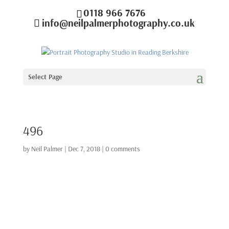
0118 966 7676
info@neilpalmerphotography.co.uk
Select Page
496
by
Neil Palmer
|
Dec 7, 2018
|
0 comments