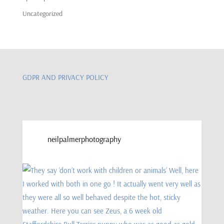
Uncategorized
GDPR AND PRIVACY POLICY
neilpalmerphotography