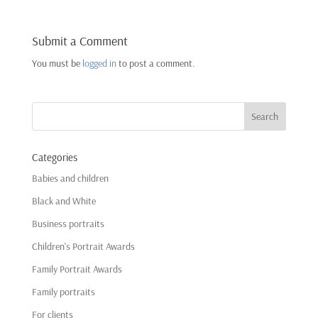
Submit a Comment
You must be
logged in
to post a comment.
Categories
Babies and children
Black and White
Business portraits
Children's Portrait Awards
Family Portrait Awards
Family portraits
For clients