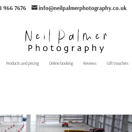
8 966 7676
info@neilpalmerphotography.co.uk
Products and pricing
Online booking
Reviews
Gift Vouchers