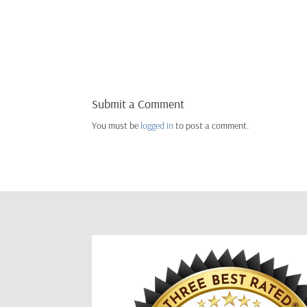
Submit a Comment
You must be
logged in
to post a comment.