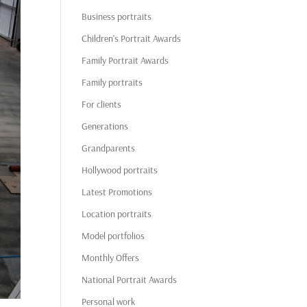
Business portraits
Children's Portrait Awards
Family Portrait Awards
Family portraits
For clients
Generations
Grandparents
Hollywood portraits
Latest Promotions
Location portraits
Model portfolios
Monthly Offers
National Portrait Awards
Personal work