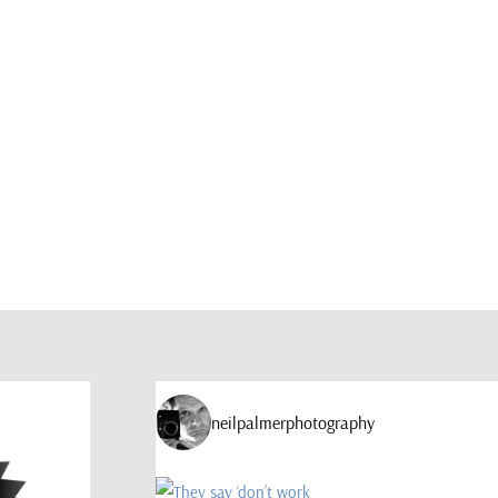
neilpalmerphotography