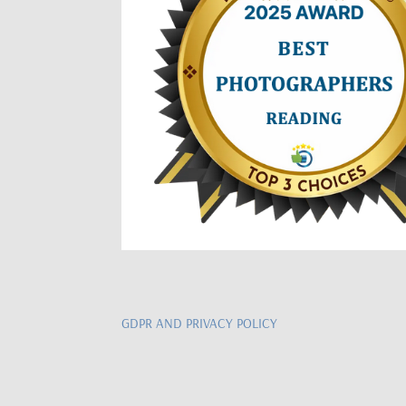
GDPR AND PRIVACY POLICY