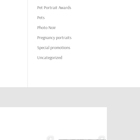
Pet Portrait Awards
Pets
Photo Noir
Pregnancy portraits
Special promotions
Uncategorized