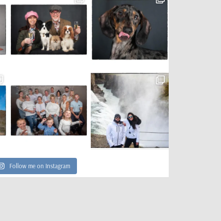
Follow me on Instagram