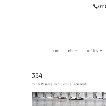
011
Home
Info
Portfolios
334
by
Neil Palmer
|
Dec 10, 2018
|
0 comments