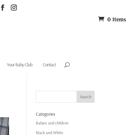
0 Items
Your Baby Club
Contact
Categories
Babies and children
Black and White