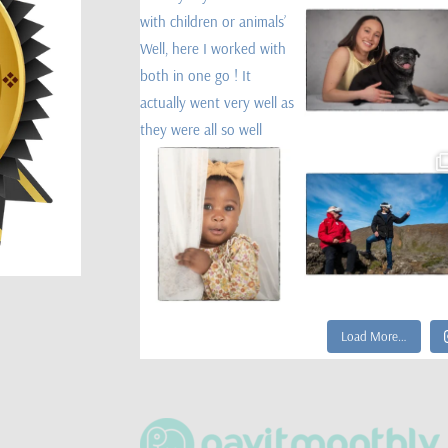
Load More…