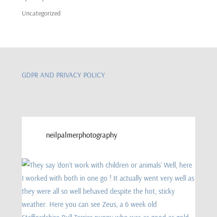
Uncategorized
GDPR AND PRIVACY POLICY
neilpalmerphotography