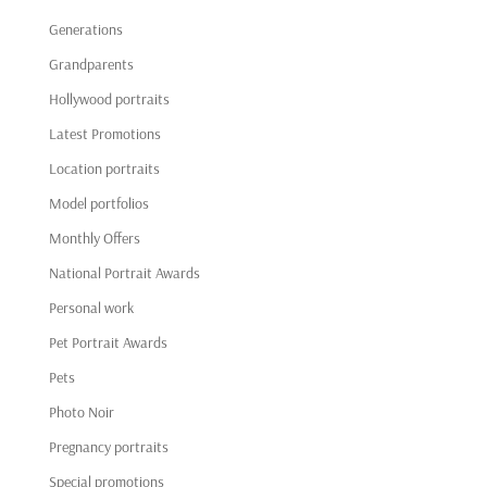
Generations
Grandparents
Hollywood portraits
Latest Promotions
Location portraits
Model portfolios
Monthly Offers
National Portrait Awards
Personal work
Pet Portrait Awards
Pets
Photo Noir
Pregnancy portraits
Special promotions