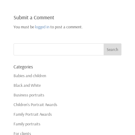
Submit a Comment
You must be
logged in
to post a comment.
Categories
Babies and children
Black and White
Business portraits
Children's Portrait Awards
Family Portrait Awards
Family portraits
For clients