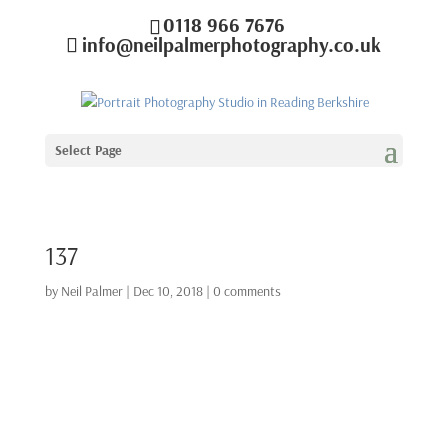
0118 966 7676
info@neilpalmerphotography.co.uk
Select Page
137
by
Neil Palmer
|
Dec 10, 2018
|
0 comments