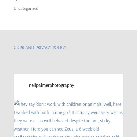
Uncategorized
GDPR AND PRIVACY POLICY
neilpalmerphotography