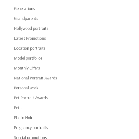
Generations
Grandparents
Hollywood portraits
Latest Promotions
Location portraits
Model portfolios
Monthly Offers
National Portrait Awards
Personal work
Pet Portrait Awards
Pets
Photo Noir
Pregnancy portraits
Special promotions