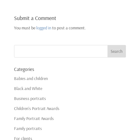
Submit a Comment
You must be
logged in
to post a comment.
Categories
Babies and children
Black and White
Business portraits
Children's Portrait Awards
Family Portrait Awards
Family portraits
For clients