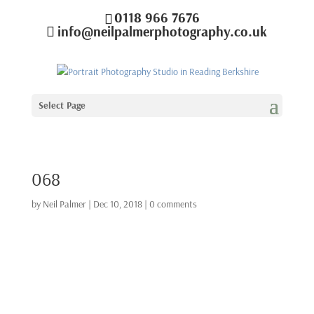
0118 966 7676
info@neilpalmerphotography.co.uk
Select Page
068
by
Neil Palmer
|
Dec 10, 2018
|
0 comments