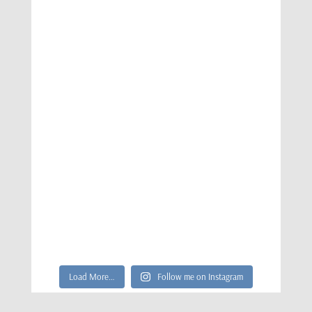
Load More…
Follow me on Instagram