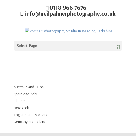
0118 966 7676
info@neilpalmerphotography.co.uk
Select Page
Australia and Dubai
Spain and Italy
iPhone
New York
England and Scotland
Germany and Poland