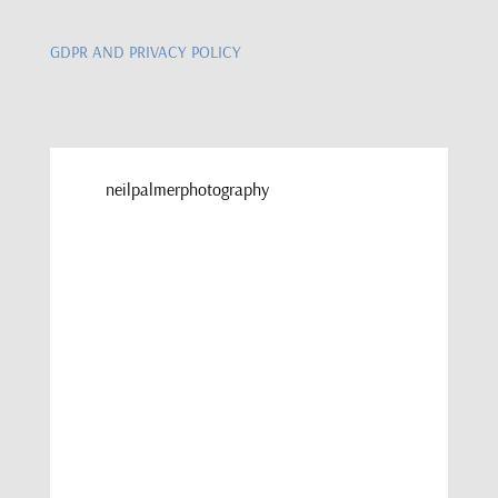
GDPR AND PRIVACY POLICY
neilpalmerphotography