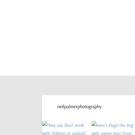
neilpalmerphotography