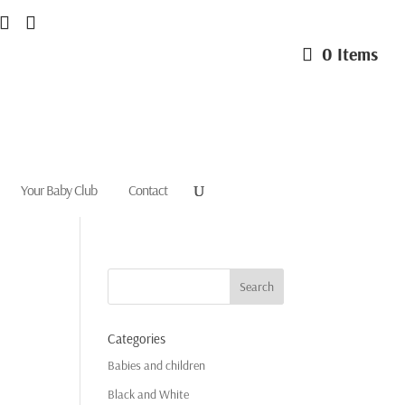
0 Items
Your Baby Club
Contact
Categories
Babies and children
Black and White