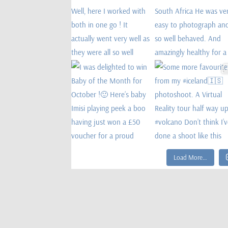
Load More…