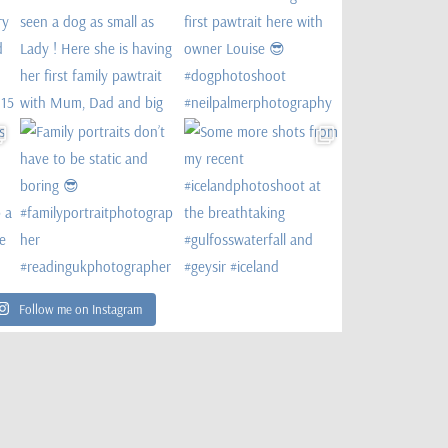
Follow me on Instagram