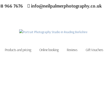
18 966 7676
info@neilpalmerphotography.co.uk
Products and pricing
Online booking
Reviews
Gift Vouchers