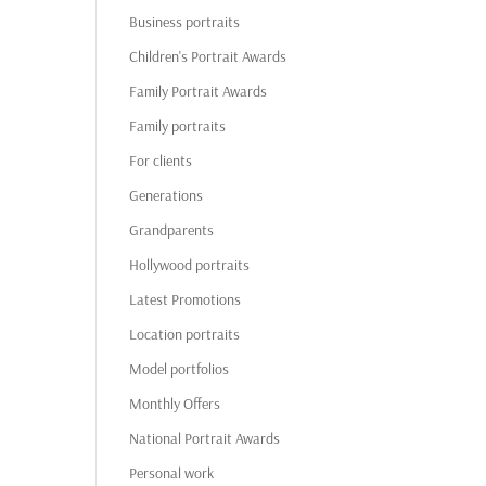
Business portraits
Children's Portrait Awards
Family Portrait Awards
Family portraits
For clients
Generations
Grandparents
Hollywood portraits
Latest Promotions
Location portraits
Model portfolios
Monthly Offers
National Portrait Awards
Personal work