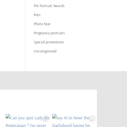
Pet Portrait Awards
Pets
Photo Noir
Pregnancy portraits
Special promotions
Uncategorized