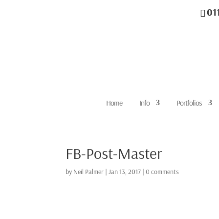
01
Home
Info
Portfolios
FB-Post-Master
by
Neil Palmer
|
Jan 13, 2017
|
0 comments