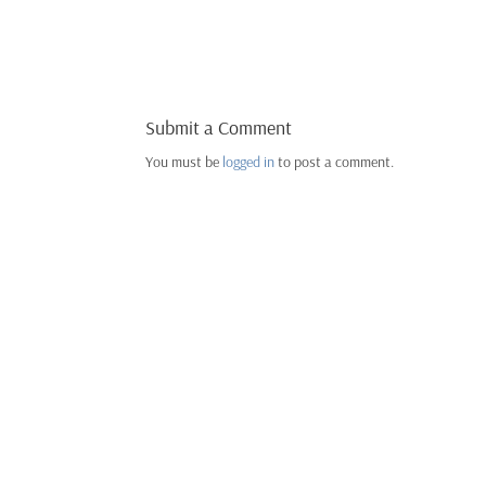
Submit a Comment
You must be
logged in
to post a comment.