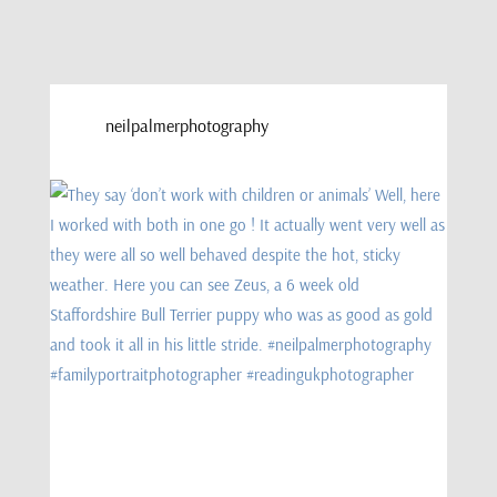
neilpalmerphotography