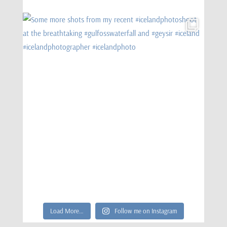
Load More…
Follow me on Instagram