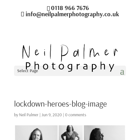
0118 966 7676
info@neilpalmerphotography.co.uk
Select Page
lockdown-heroes-blog-image
by
Neil Palmer
|
Jun 9, 2020
|
0 comments