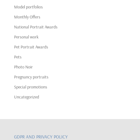
Model portfolios
Monthly Offers
National Portrait Awards
Personal work
Pet Portrait Awards
Pets
Photo Noir
Pregnancy portraits
Special promotions
Uncategorized
GDPR AND PRIVACY POLICY