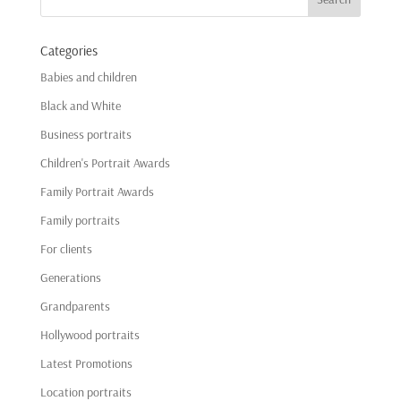
Categories
Babies and children
Black and White
Business portraits
Children's Portrait Awards
Family Portrait Awards
Family portraits
For clients
Generations
Grandparents
Hollywood portraits
Latest Promotions
Location portraits