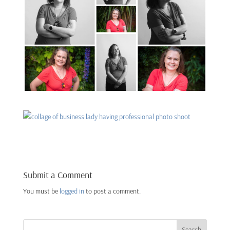
Submit a Comment
You must be
logged in
to post a comment.