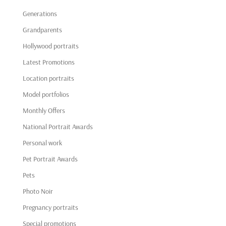
Generations
Grandparents
Hollywood portraits
Latest Promotions
Location portraits
Model portfolios
Monthly Offers
National Portrait Awards
Personal work
Pet Portrait Awards
Pets
Photo Noir
Pregnancy portraits
Special promotions