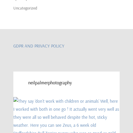
Uncategorized
GDPR AND PRIVACY POLICY
neilpalmerphotography