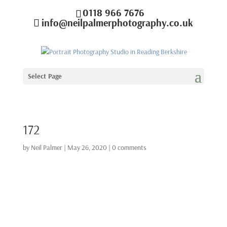
0118 966 7676
info@neilpalmerphotography.co.uk
Select Page
172
by
Neil Palmer
|
May 26, 2020
|
0 comments