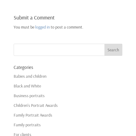
Submit a Comment
You must be
logged in
to post a comment.
Categories
Babies and children
Black and White
Business portraits
Children's Portrait Awards
Family Portrait Awards
Family portraits
For clients