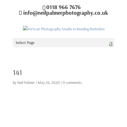
0118 966 7676
info@neilpalmerphotography.co.uk
Select Page
141
by
Neil Palmer
|
May 26, 2020
|
0 comments