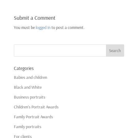
Submit a Comment
You must be
logged in
to post a comment.
Categories
Babies and children
Black and White
Business portraits
Children's Portrait Awards
Family Portrait Awards
Family portraits
For clients