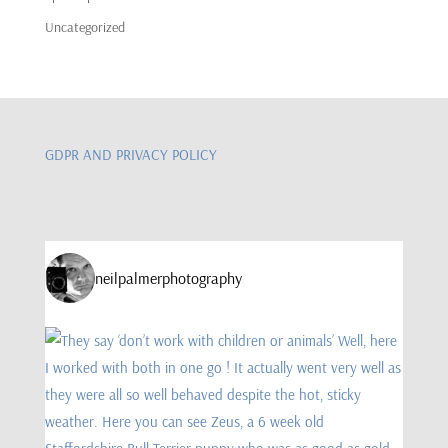
Uncategorized
GDPR AND PRIVACY POLICY
neilpalmerphotography