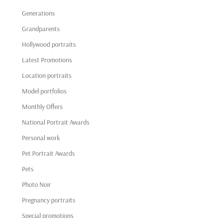
Generations
Grandparents
Hollywood portraits
Latest Promotions
Location portraits
Model portfolios
Monthly Offers
National Portrait Awards
Personal work
Pet Portrait Awards
Pets
Photo Noir
Pregnancy portraits
Special promotions