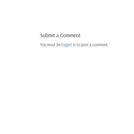
Submit a Comment
You must be
logged in
to post a comment.