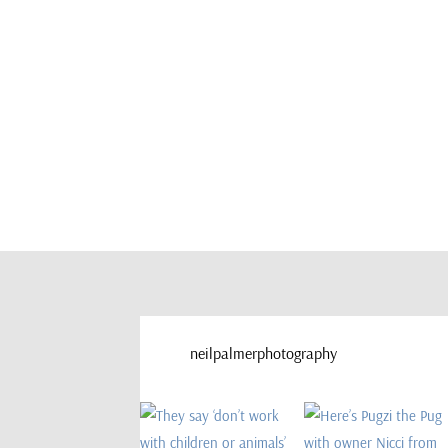
neilpalmerphotography