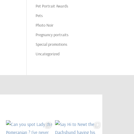
Pet Portrait Awards
Pets
Photo Noir
Pregnancy portraits
Special promotions
Uncategorized