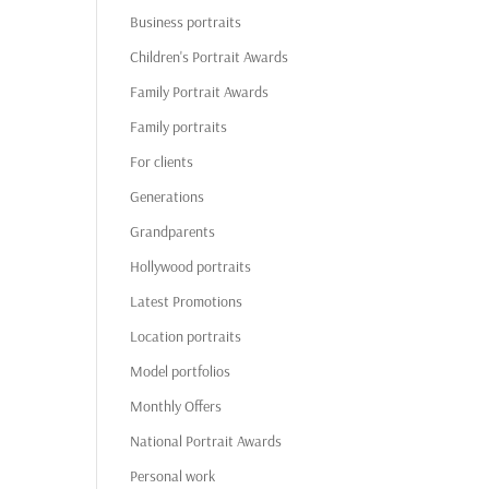
Business portraits
Children's Portrait Awards
Family Portrait Awards
Family portraits
For clients
Generations
Grandparents
Hollywood portraits
Latest Promotions
Location portraits
Model portfolios
Monthly Offers
National Portrait Awards
Personal work