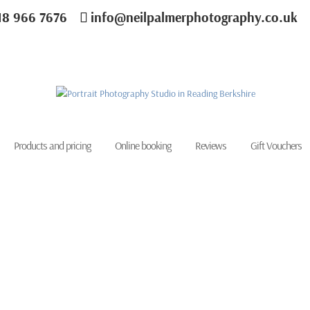
18 966 7676
info@neilpalmerphotography.co.uk
Products and pricing
Online booking
Reviews
Gift Vouchers