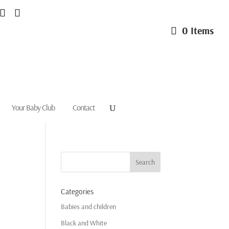
0 Items
Your Baby Club
Contact
Categories
Babies and children
Black and White