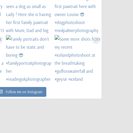
Follow me on Instagram