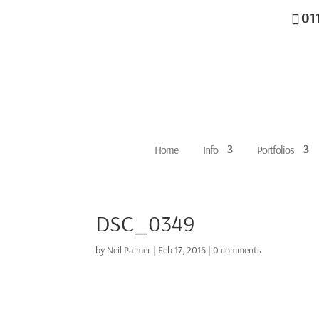
01
Home
Info
Portfolios
DSC_0349
by
Neil Palmer
|
Feb 17, 2016
|
0 comments