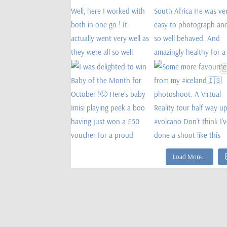
Load More…