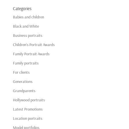
Categories
Babies and children
Black and White
Business portraits
Children's Portrait Awards
Family Portrait Awards
Family portraits
For clients
Generations
Grandparents
Hollywood portraits
Latest Promotions
Location portraits
Model portfolios