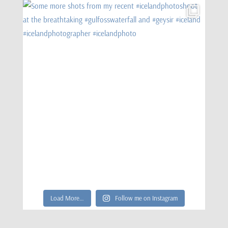
Load More…
Follow me on Instagram