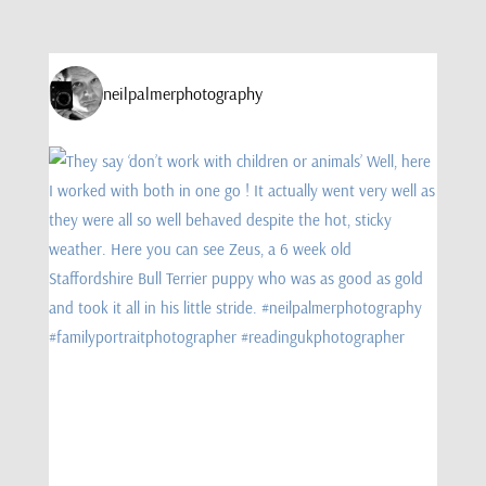
neilpalmerphotography