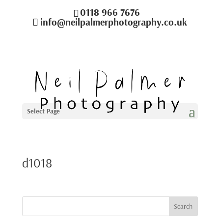
0118 966 7676
info@neilpalmerphotography.co.uk
Select Page
d1018