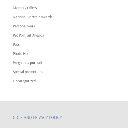
Monthly Offers
National Portrait Awards
Personal work
Pet Portrait Awards
Pets
Photo Noir
Pregnancy portraits
Special promotions
Uncategorized
GDPR AND PRIVACY POLICY