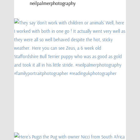
neilpalmerphotography