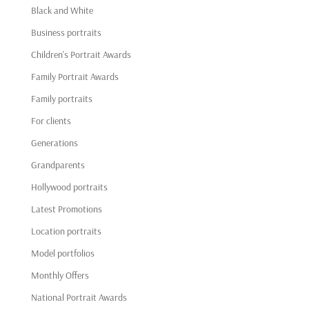
Black and White
Business portraits
Children's Portrait Awards
Family Portrait Awards
Family portraits
For clients
Generations
Grandparents
Hollywood portraits
Latest Promotions
Location portraits
Model portfolios
Monthly Offers
National Portrait Awards