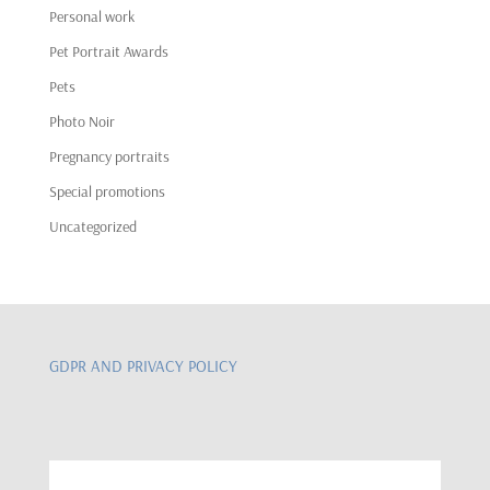
Personal work
Pet Portrait Awards
Pets
Photo Noir
Pregnancy portraits
Special promotions
Uncategorized
GDPR AND PRIVACY POLICY