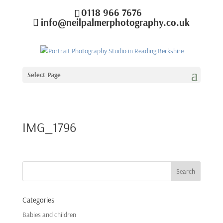
0118 966 7676
info@neilpalmerphotography.co.uk
Select Page
IMG_1796
Categories
Babies and children