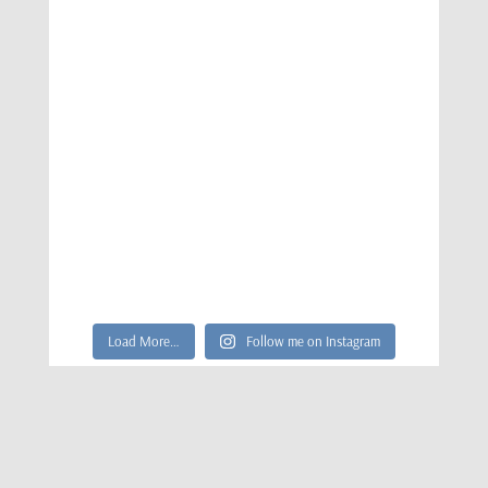
Load More…
Follow me on Instagram