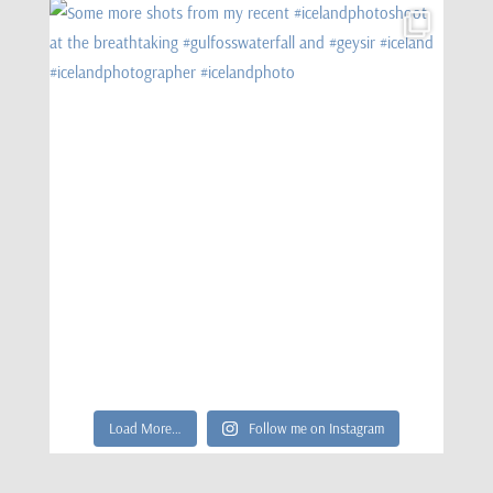
Load More…
Follow me on Instagram