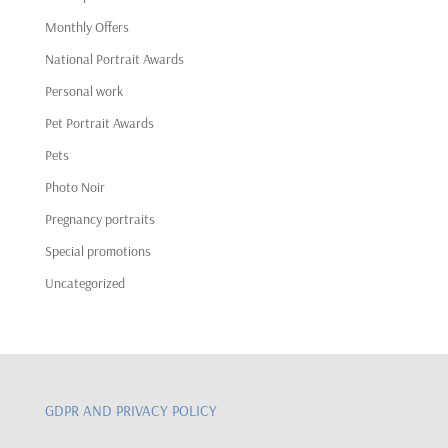
Monthly Offers
National Portrait Awards
Personal work
Pet Portrait Awards
Pets
Photo Noir
Pregnancy portraits
Special promotions
Uncategorized
GDPR AND PRIVACY POLICY