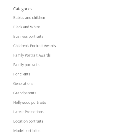
Categories
Babies and children
Black and White
Business portraits
Children's Portrait Awards
Family Portrait Awards
Family portraits
For clients
Generations
Grandparents
Hollywood portraits
Latest Promotions
Location portraits
Model portfolios