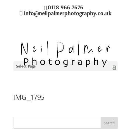
0118 966 7676
info@neilpalmerphotography.co.uk
Select Page
IMG_1795