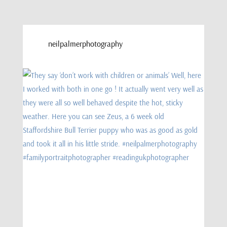
neilpalmerphotography