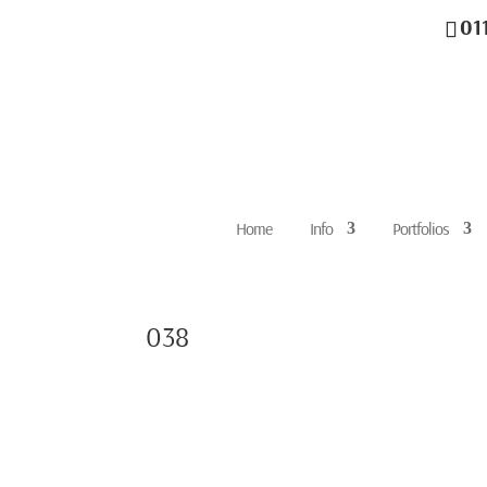
01
Home
Info
Portfolios
038