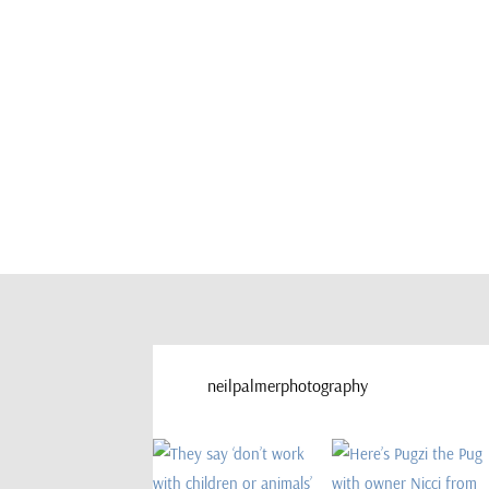
neilpalmerphotography