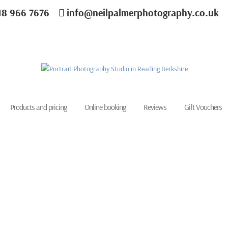
18 966 7676
info@neilpalmerphotography.co.uk
Products and pricing
Online booking
Reviews
Gift Vouchers