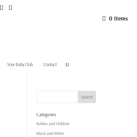
0 Items
Your Baby Club
Contact
Categories
Babies and children
Black and White