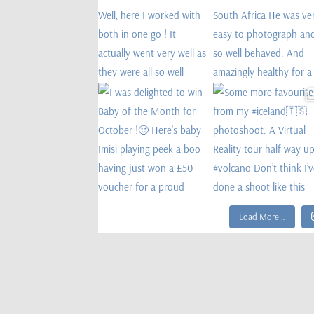
Load More…