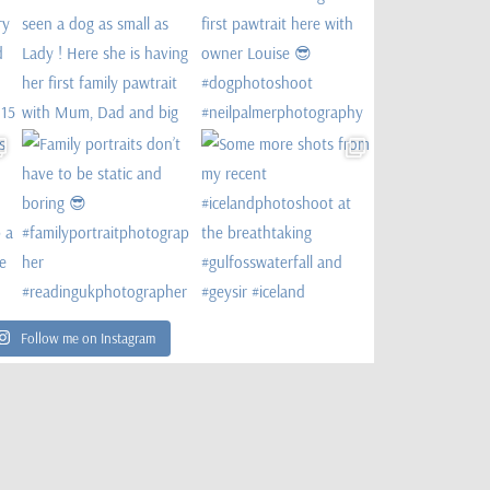
Follow me on Instagram