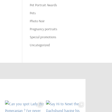
Pet Portrait Awards
Pets
Photo Noir
Pregnancy portraits
Special promotions
Uncategorized