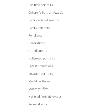
Business portraits
Children's Portrait Awards
Family Portrait Awards
Family portraits
For clients
Generations
Grandparents
Hollywood portraits
Latest Promotions
Location portraits
Model portfolios
Monthly Offers
National Portrait Awards
Personal work