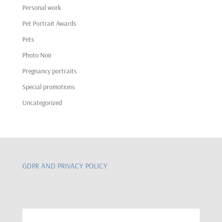
Personal work
Pet Portrait Awards
Pets
Photo Noir
Pregnancy portraits
Special promotions
Uncategorized
GDPR AND PRIVACY POLICY