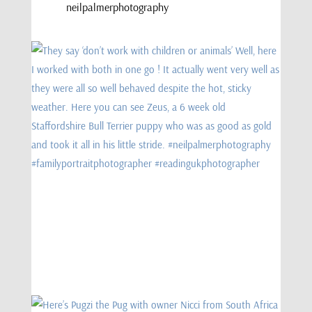
neilpalmerphotography