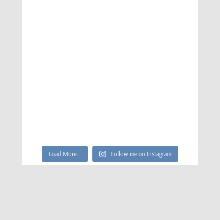
Load More…
Follow me on Instagram