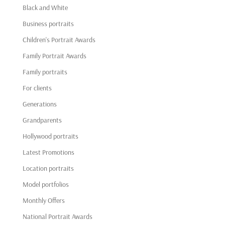
Black and White
Business portraits
Children's Portrait Awards
Family Portrait Awards
Family portraits
For clients
Generations
Grandparents
Hollywood portraits
Latest Promotions
Location portraits
Model portfolios
Monthly Offers
National Portrait Awards