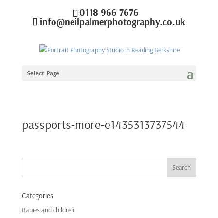
0118 966 7676
info@neilpalmerphotography.co.uk
Select Page
passports-more-e1435313737544
Categories
Babies and children