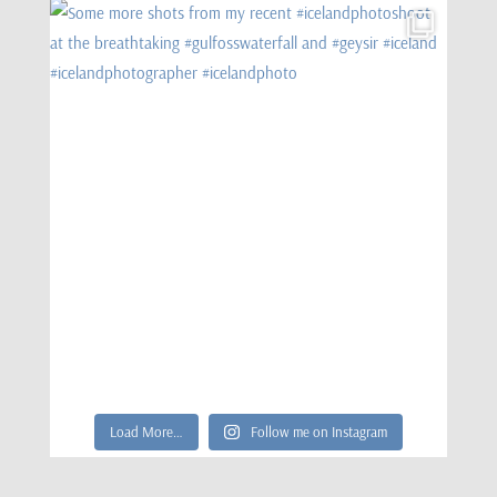
Load More…
Follow me on Instagram