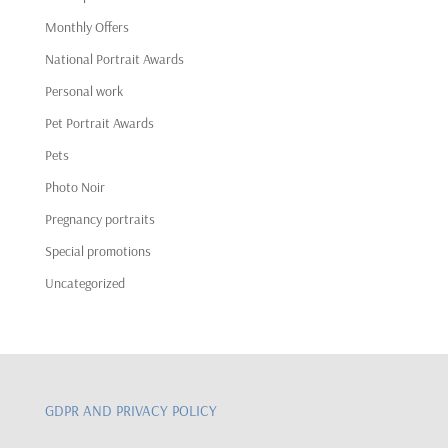
Monthly Offers
National Portrait Awards
Personal work
Pet Portrait Awards
Pets
Photo Noir
Pregnancy portraits
Special promotions
Uncategorized
GDPR AND PRIVACY POLICY