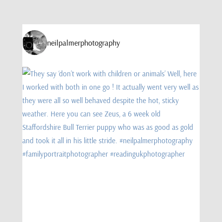
neilpalmerphotography