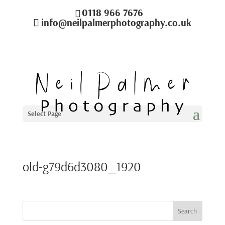
0118 966 7676
info@neilpalmerphotography.co.uk
Select Page
old-g79d6d3080_1920