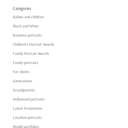
Categories
Babies and children
Black and White
Business portraits
Children's Portrait Awards
Family Portrait Awards
Family portraits
For clients
Generations
Grandparents
Hollywood portraits
Latest Promotions
Location portraits
Model portfolios