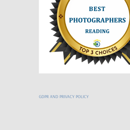
GDPR AND PRIVACY POLICY