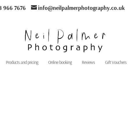
8 966 7676
info@neilpalmerphotography.co.uk
Products and pricing
Online booking
Reviews
Gift Vouchers