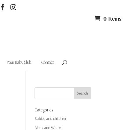
0 Items
Your Baby Club
Contact
Categories
Babies and children
Black and White