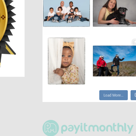
Load More…