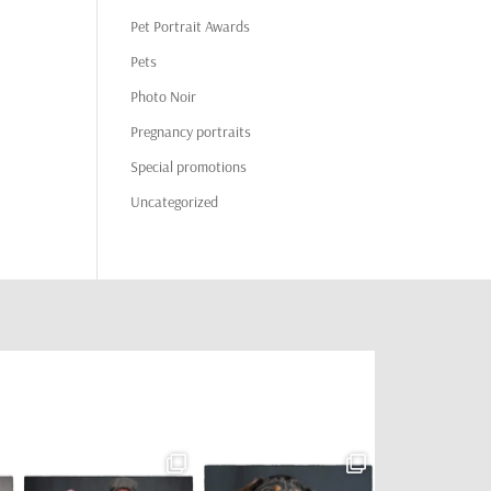
Pet Portrait Awards
Pets
Photo Noir
Pregnancy portraits
Special promotions
Uncategorized