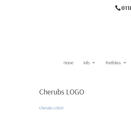
011
Home
Info
Portfolios
Cherubs LOGO
Cherubs LOGO