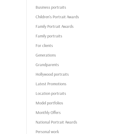
Business portraits
Children's Portrait Awards
Family Portrait Awards
Family portraits
For clients
Generations
Grandparents
Hollywood portraits
Latest Promotions
Location portraits
Model portfolios
Monthly Offers
National Portrait Awards
Personal work