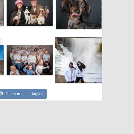
Follow me on Instagram