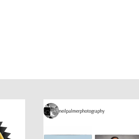
neilpalmerphotography