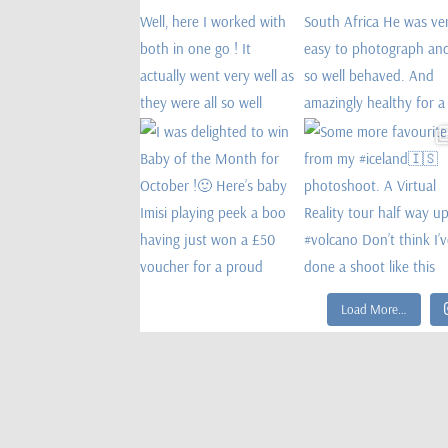
Load More…