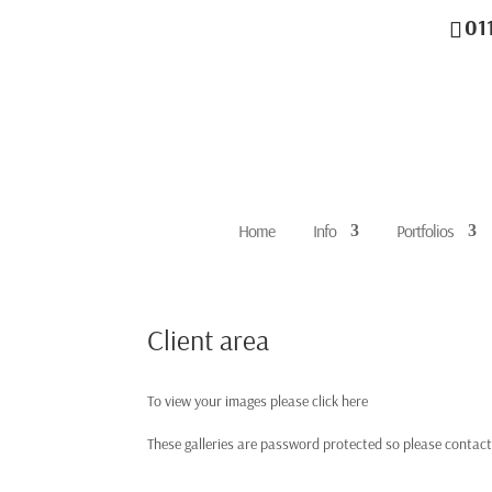
01
Home
Info
Portfolios
Client area
To view your images please click here
These galleries are password protected so please contact