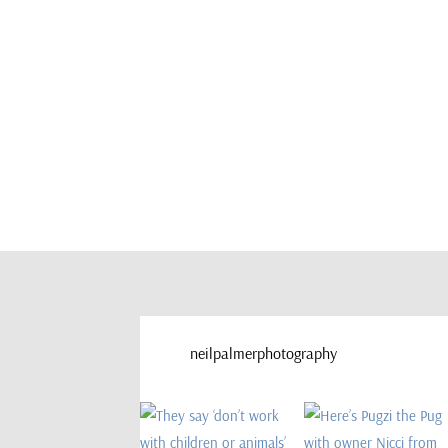
neilpalmerphotography