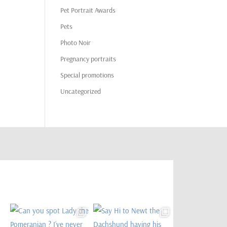
Pet Portrait Awards
Pets
Photo Noir
Pregnancy portraits
Special promotions
Uncategorized