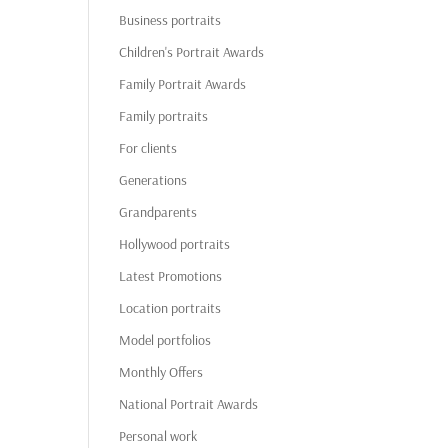
Business portraits
Children's Portrait Awards
Family Portrait Awards
Family portraits
For clients
Generations
Grandparents
Hollywood portraits
Latest Promotions
Location portraits
Model portfolios
Monthly Offers
National Portrait Awards
Personal work