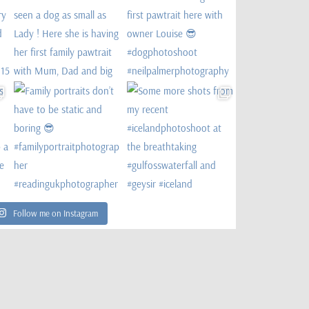
Follow me on Instagram