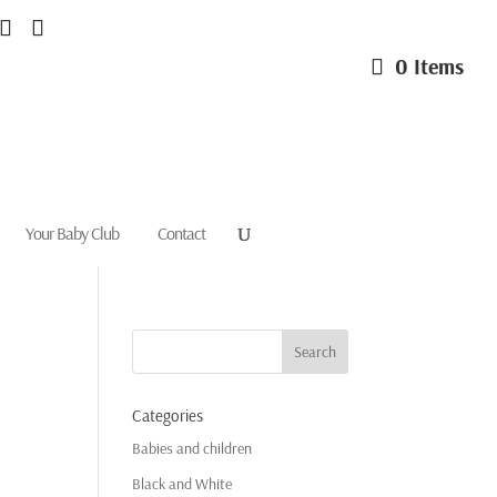
0 Items
Your Baby Club
Contact
Categories
Babies and children
Black and White