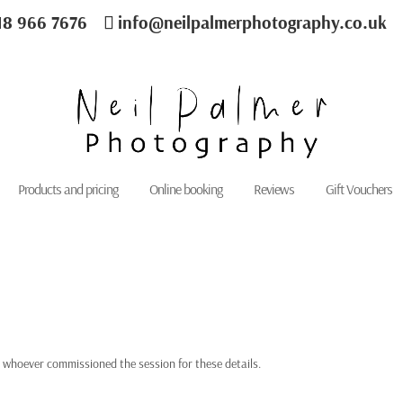
18 966 7676
info@neilpalmerphotography.co.uk
Products and pricing
Online booking
Reviews
Gift Vouchers
 whoever commissioned the session for these details.