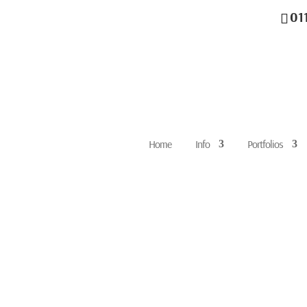
01
Home
Info
Portfolios