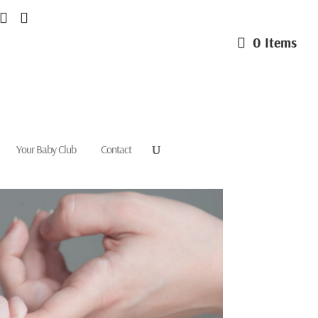
0 Items
Your Baby Club
Contact