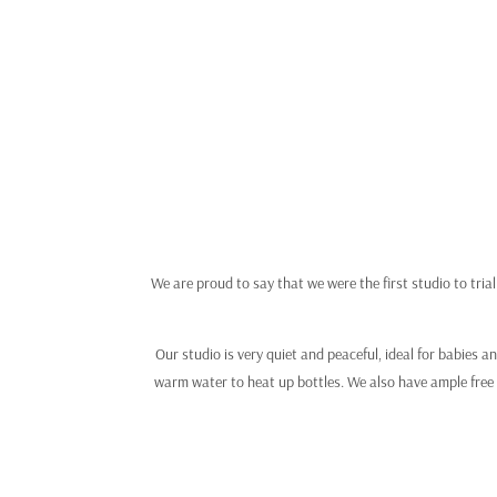
We are proud to say that we were the first studio to tria
Our studio is very quiet and peaceful, ideal for babies 
warm water to heat up bottles. We also have ample free 