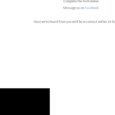
Complete the form below
Message us on
Facebook
Once we’ve heard from you we’ll be in contact within 24 h