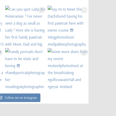
Follow me on Instagram