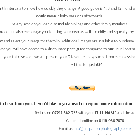
th intervals to show how quickly they change. A good guide is 4, 8 and 12 months. 
would mean 2 baby sessions afterwards.
At any session you can also include siblings and other family members.
props but also encourage you to bring
your own as well – cuddly and squeaky toys
ew and select your image for the folio. Additional images are available to purchase b
e you will have access to a discounted price guide compared to our usual portrai
er your third session we will present your 3 favouite images (one from each session)
All this for just
£29
o hear from you. If you’d like to go ahead or require more information
Text us on
07795 342 323
with your
FULL NAME
and the w
Call our landline on
0118 966 7676
Email us
info@neilpalmerphotography.co.uk