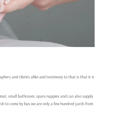
hers and clients alike and testimony to that is that it is
ng mat, small bathroom, spare nappies and can also supply
wish to come by bus we are only a few hundred yards from