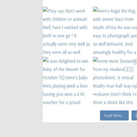
Load More…