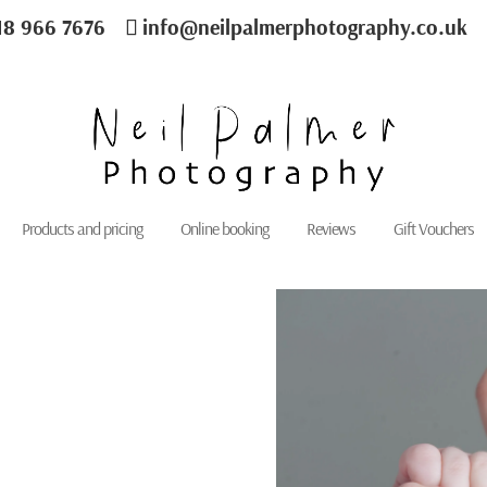
18 966 7676
info@neilpalmerphotography.co.uk
Products and pricing
Online booking
Reviews
Gift Vouchers