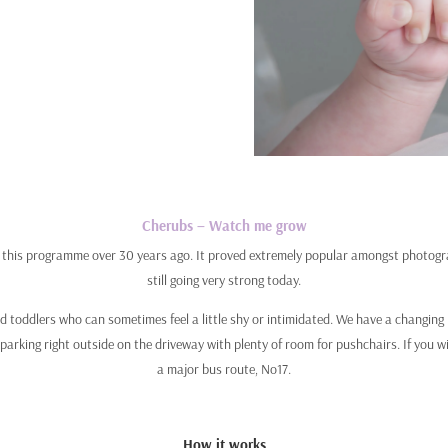
Cherubs – Watch me grow
l this programme over 30 years ago. It proved extremely popular amongst photograp
still going very strong today.
and toddlers who can sometimes feel a little shy or intimidated. We have a changi
parking right outside on the driveway with plenty of room for pushchairs. If you 
a major bus route, No17.
How it works