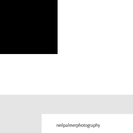
neilpalmerphotography