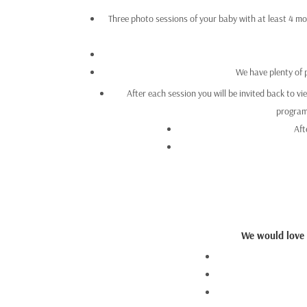
Three photo sessions of your baby with at least 4 mon
We have plenty of 
After each session you will be invited back to vi
programm
Aft
We would love t