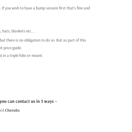
If you wish to have a bump session first that’s fine and
, hats, blankets etc….
ut there is no obligation to do so. But as part of this
t price guide.
 in a triple folio or mount.
 you can contact us in 5 ways –
ord
Cherubs