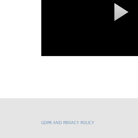
GDPR AND PRIVACY POLICY