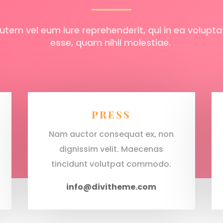
utem vel eum iure reprehenderit, qui in ea voluptat
esse, quam nihil molestiae.
PRESS
Nam auctor consequat ex, non
dignissim velit. Maecenas
tincidunt volutpat commodo.
info@divitheme.com