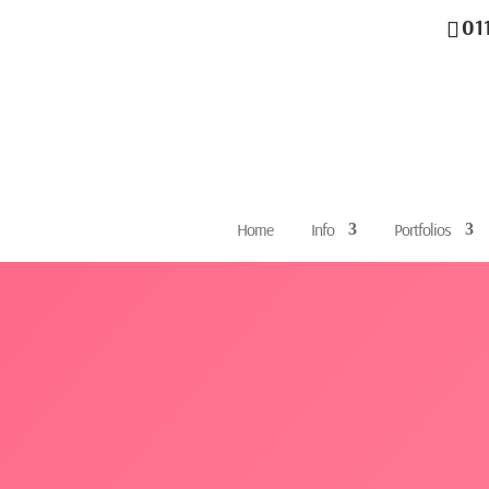
01
Home
Info
Portfolios