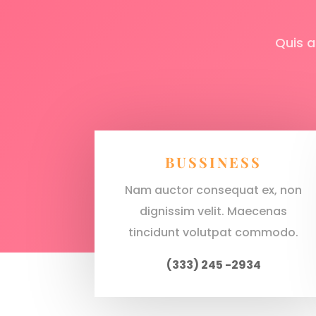
Quis a
BUSSINESS
Nam auctor consequat ex, non
dignissim velit. Maecenas
tincidunt volutpat commodo.
(333) 245 -2934