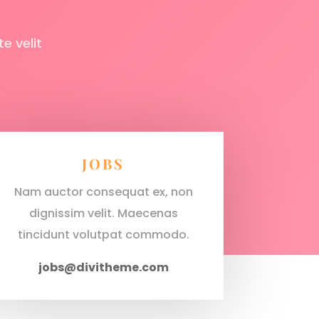
e velit
JOBS
Nam auctor consequat ex, non
dignissim velit. Maecenas
tincidunt volutpat commodo.
jobs@divitheme.com