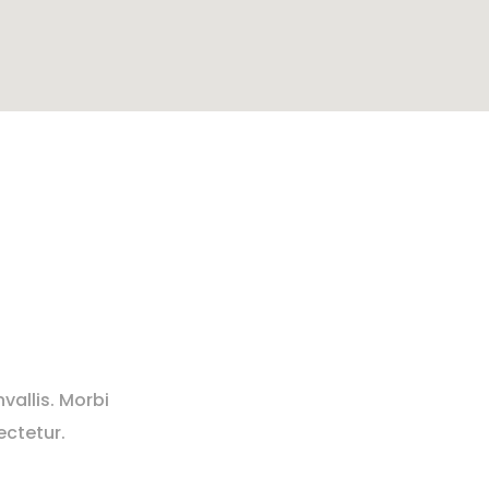
vallis. Morbi
ectetur.