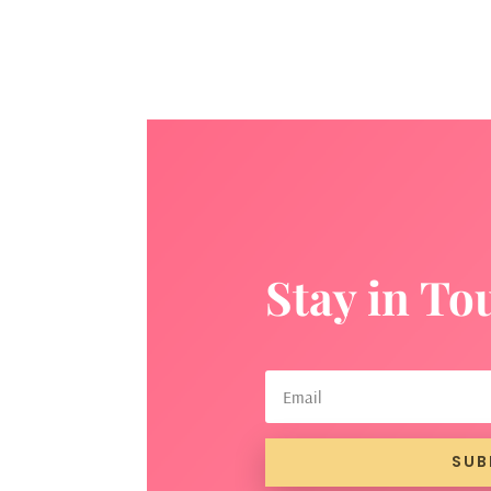
Stay in To
SUB