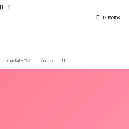
0 Items
Your Baby Club
Contact