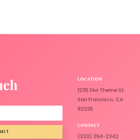
LOCATION
uch
1235 Divi Theme St.
San Francisco, CA
92335
CONTACT
MIT
(333) 394-2342