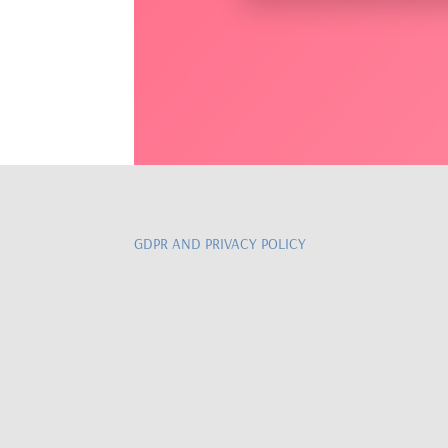
GDPR AND PRIVACY POLICY