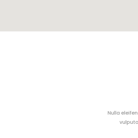
Nulla eleife
vulputa