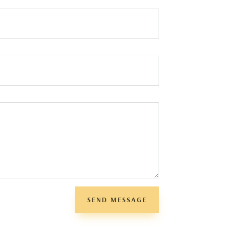
SEND MESSAGE