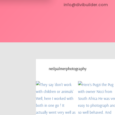
info@divibuilder.com
neilpalmerphotography