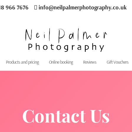
18 966 7676
info@neilpalmerphotography.co.uk
Products and pricing
Online booking
Reviews
Gift Vouchers
Contact Us