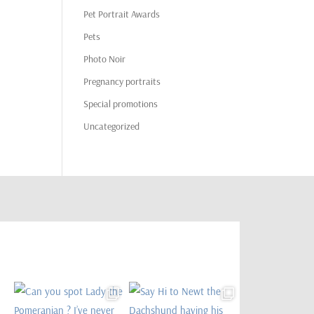
Pet Portrait Awards
Pets
Photo Noir
Pregnancy portraits
Special promotions
Uncategorized