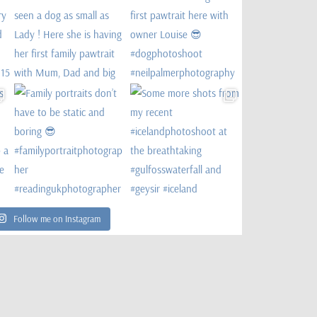
Follow me on Instagram