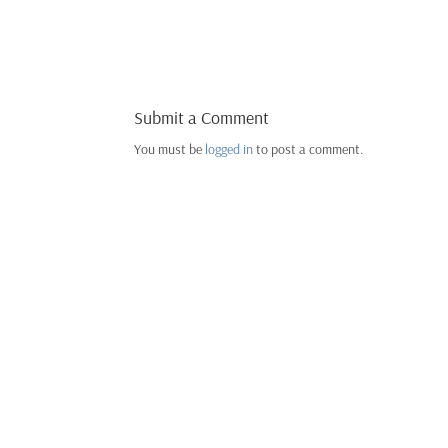
Submit a Comment
You must be
logged in
to post a comment.