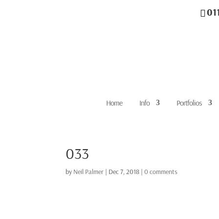
01
Home
Info
Portfolios
033
by
Neil Palmer
|
Dec 7, 2018
|
0 comments