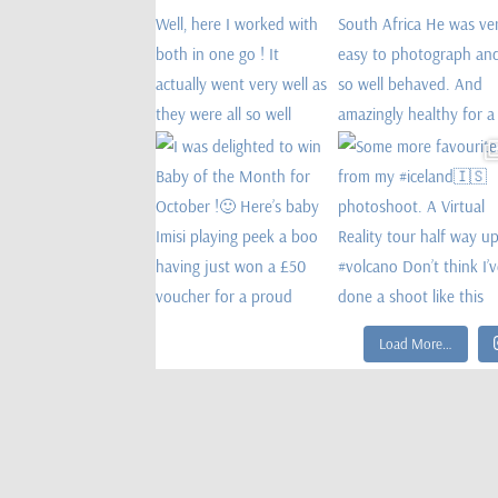
Load More…