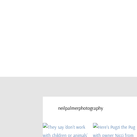
neilpalmerphotography