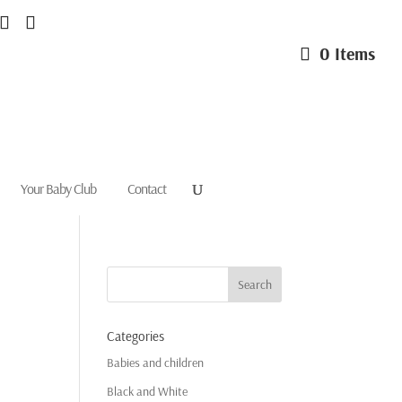
0 Items
Your Baby Club
Contact
Categories
Babies and children
Black and White