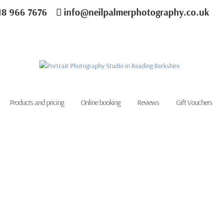
18 966 7676
info@neilpalmerphotography.co.uk
Products and pricing
Online booking
Reviews
Gift Vouchers