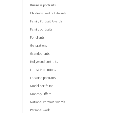
Business portraits
Children's Portrait Awards
Family Portrait Awards
Family portraits
For clients
Generations
Grandparents
Hollywood portraits
Latest Promotions
Location portraits
Model portfolios
Monthly Offers
National Portrait Awards
Personal work