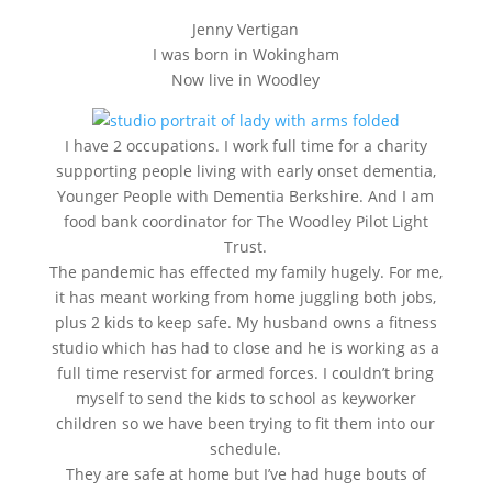
Jenny Vertigan
I was born in Wokingham
Now live in Woodley
I have 2 occupations. I work full time for a charity
supporting people living with early onset dementia,
Younger People with Dementia Berkshire. And I am
food bank coordinator for The Woodley Pilot Light
Trust.
The pandemic has effected my family hugely. For me,
it has meant working from home juggling both jobs,
plus 2 kids to keep safe. My husband owns a fitness
studio which has had to close and he is working as a
full time reservist for armed forces. I couldn’t bring
myself to send the kids to school as keyworker
children so we have been trying to fit them into our
schedule.
They are safe at home but I’ve had huge bouts of