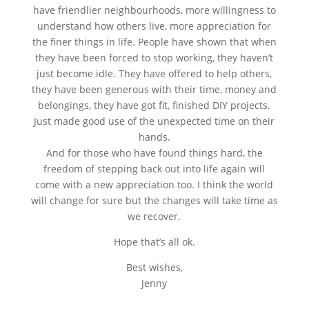
have friendlier neighbourhoods, more willingness to
understand how others live, more appreciation for
the finer things in life. People have shown that when
they have been forced to stop working, they haven’t
just become idle. They have offered to help others,
they have been generous with their time, money and
belongings, they have got fit, finished DIY projects.
Just made good use of the unexpected time on their
hands.
And for those who have found things hard, the
freedom of stepping back out into life again will
come with a new appreciation too. I think the world
will change for sure but the changes will take time as
we recover.
Hope that’s all ok.
Best wishes,
Jenny