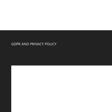
GDPR AND PRIVACY POLICY