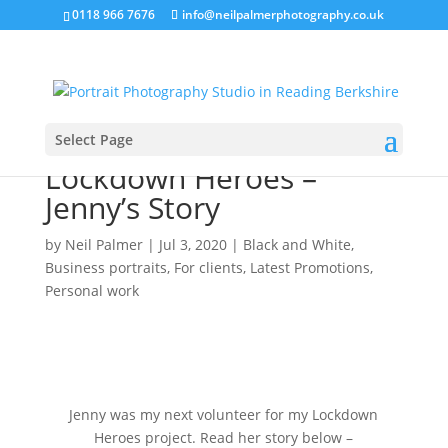
0118 966 7676
info@neilpalmerphotography.co.uk
Select Page
Lockdown Heroes –
Jenny’s Story
by
Neil Palmer
|
Jul 3, 2020
|
Black and White
,
Business portraits
,
For clients
,
Latest Promotions
,
Personal work
Jenny was my next volunteer for my Lockdown
Heroes project. Read her story below –