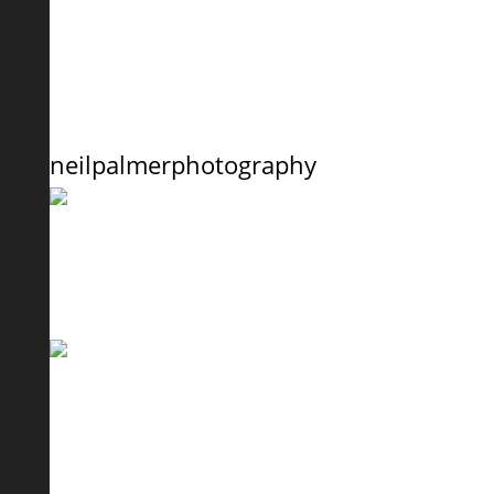
neilpalmerphotography
Here’s Pugzi the Pug with owner Nicci from South
Can you spot Lady the Pomeranian ? I’ve never s