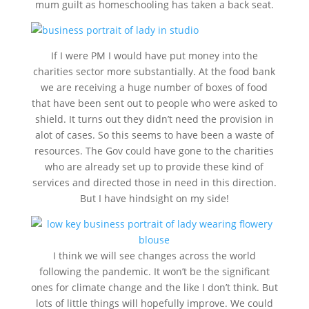
mum guilt as homeschooling has taken a back seat.
If I were PM I would have put money into the
charities sector more substantially. At the food bank
we are receiving a huge number of boxes of food
that have been sent out to people who were asked to
shield. It turns out they didn’t need the provision in
alot of cases. So this seems to have been a waste of
resources. The Gov could have gone to the charities
who are already set up to provide these kind of
services and directed those in need in this direction.
But I have hindsight on my side!
I think we will see changes across the world
following the pandemic. It won’t be the significant
ones for climate change and the like I don’t think. But
lots of little things will hopefully improve. We could